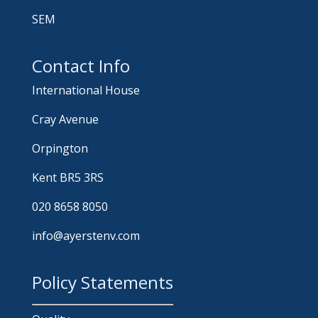
SEM
Contact Info
International House
Cray Avenue
Orpington
Kent BR5 3RS
020 8658 8050
info@ayerstenv.com
Policy Statements