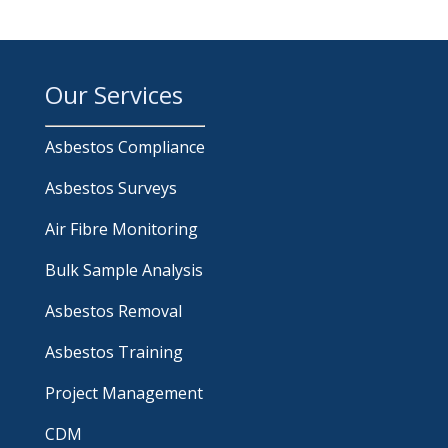
Our Services
Asbestos Compliance
Asbestos Surveys
Air Fibre Monitoring
Bulk Sample Analysis
Asbestos Removal
Asbestos Training
Project Management
CDM