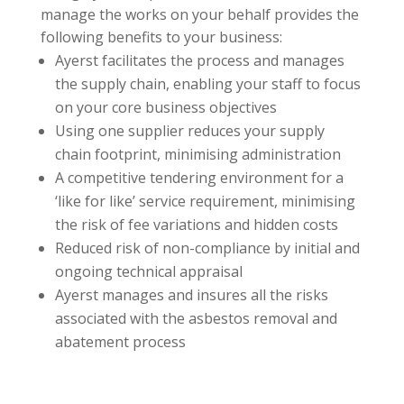
manage the works on your behalf provides the
following benefits to your business:
Ayerst facilitates the process and manages
the supply chain, enabling your staff to focus
on your core business objectives
Using one supplier reduces your supply
chain footprint, minimising administration
A competitive tendering environment for a
‘like for like’ service requirement, minimising
the risk of fee variations and hidden costs
Reduced risk of non-compliance by initial and
ongoing technical appraisal
Ayerst manages and insures all the risks
associated with the asbestos removal and
abatement process