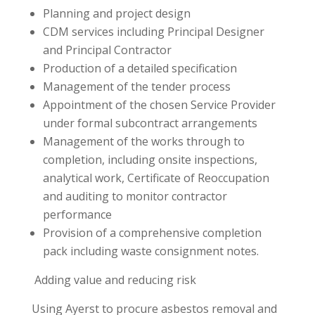
Planning and project design
CDM services including Principal Designer
and Principal Contractor
Production of a detailed specification
Management of the tender process
Appointment of the chosen Service Provider
under formal subcontract arrangements
Management of the works through to
completion, including onsite inspections,
analytical work, Certificate of Reoccupation
and auditing to monitor contractor
performance
Provision of a comprehensive completion
pack including waste consignment notes.
Adding value and reducing risk
Using Ayerst to procure asbestos removal and