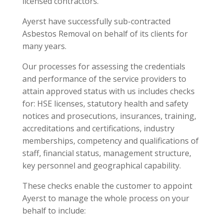
licensed contractors.
Ayerst have successfully sub-contracted
Asbestos Removal on behalf of its clients for
many years.
Our processes for assessing the credentials
and performance of the service providers to
attain approved status with us includes checks
for: HSE licenses, statutory health and safety
notices and prosecutions, insurances, training,
accreditations and certifications, industry
memberships, competency and qualifications of
staff, financial status, management structure,
key personnel and geographical capability.
These checks enable the customer to appoint
Ayerst to manage the whole process on your
behalf to include: