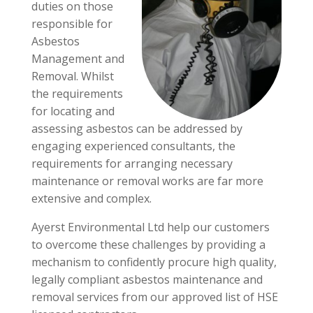
duties on those
responsible for
Asbestos
Management and
Removal. Whilst
the requirements
for locating and
assessing asbestos can be addressed by
engaging experienced consultants, the
requirements for arranging necessary
maintenance or removal works are far more
extensive and complex.
Ayerst Environmental Ltd help our customers
to overcome these challenges by providing a
mechanism to confidently procure high quality,
legally compliant asbestos maintenance and
removal services from our approved list of HSE