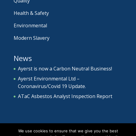
Quality
Health & Safety
Environmental
Modern Slavery
News
Ayerst is now a Carbon Neutral Business!
Ayerst Environmental Ltd –
Coronavirus/Covid 19 Update.
ATaC Asbestos Analyst Inspection Report
We use cookies to ensure that we give you the best