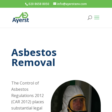
020 8658 8050
info@ayerstenv.com
Asbestos
Removal
The Control of
Asbestos
Regulations 2012
(CAR 2012) places
substantial legal