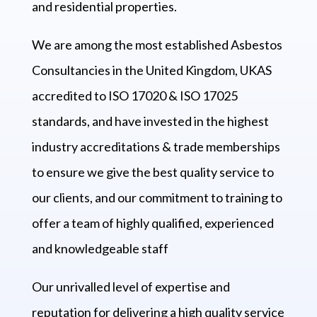
and residential properties.
We are among the most established Asbestos
Consultancies in the United Kingdom, UKAS
accredited to ISO 17020 & ISO 17025
standards, and have invested in the highest
industry accreditations & trade memberships
to ensure we give the best quality service to
our clients, and our commitment to training to
offer a team of highly qualified, experienced
and knowledgeable staff
Our unrivalled level of expertise and
reputation for delivering a high quality service