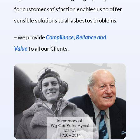
for customer satisfaction enables us to offer
sensible solutions to all asbestos problems.
– we provide
Compliance, Reliance and
Value
to all our Clients.