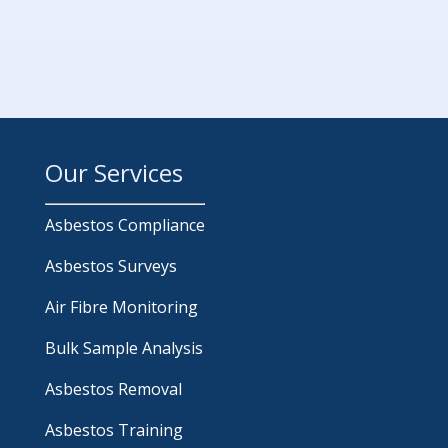
Our Services
Asbestos Compliance
Asbestos Surveys
Air Fibre Monitoring
Bulk Sample Analysis
Asbestos Removal
Asbestos Training