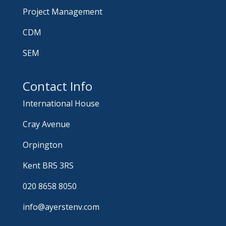
Project Management
CDM
SEM
Contact Info
International House
Cray Avenue
Orpington
Kent BR5 3RS
020 8658 8050
info@ayerstenv.com