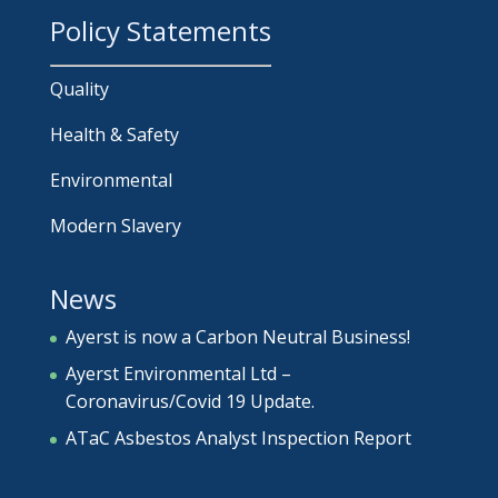
Policy Statements
Quality
Health & Safety
Environmental
Modern Slavery
News
Ayerst is now a Carbon Neutral Business!
Ayerst Environmental Ltd –
Coronavirus/Covid 19 Update.
ATaC Asbestos Analyst Inspection Report