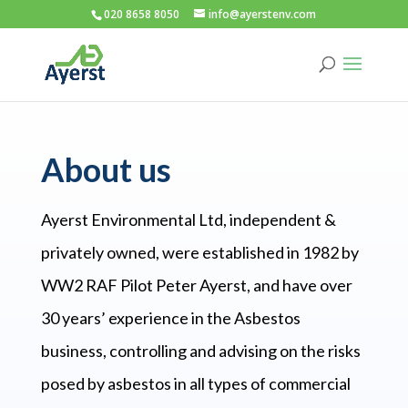
020 8658 8050
info@ayerstenv.com
About us
Ayerst Environmental Ltd, independent &
privately owned, were established in 1982 by
WW2 RAF Pilot Peter Ayerst, and have over
30 years’ experience in the Asbestos
business, controlling and advising on the risks
posed by asbestos in all types of commercial