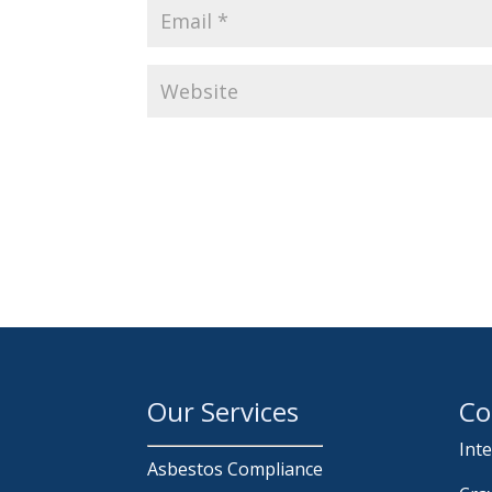
Our Services
Co
Int
Asbestos Compliance