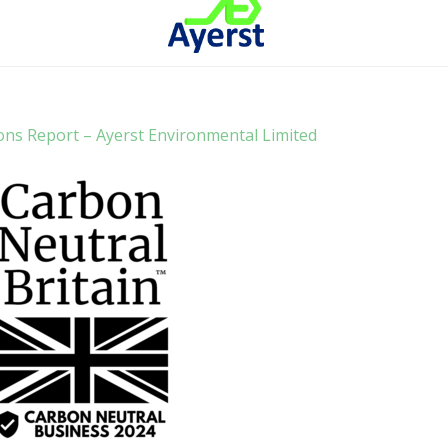
ons Report – Ayerst Environmental Limited