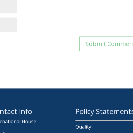
ntact Info
Policy Statement
ernational House
Quality