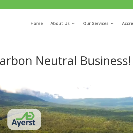
Home
About Us
Our Services
Accre
Carbon Neutral Business!