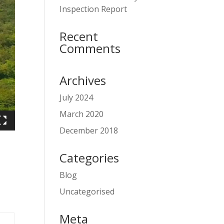
Inspection Report
Recent
Comments
Archives
July 2024
March 2020
December 2018
Categories
Blog
Uncategorised
Meta