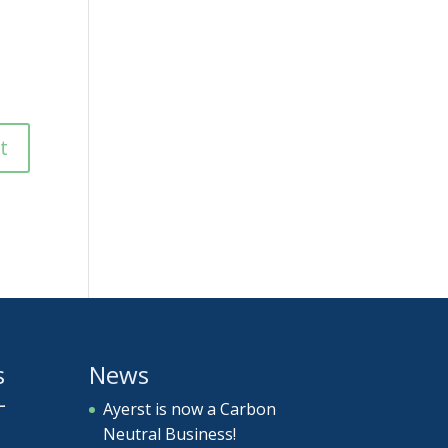
s
News
Ayerst is now a Carbon
Neutral Business!