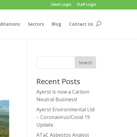
Client Login
Staff Login
ditations
Sectors
Blog
Contact Us
Recent Posts
Ayerst is now a Carbon
Neutral Business!
Ayerst Environmental Ltd
– Coronavirus/Covid 19
Update.
ATaC Asbestos Analyst