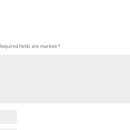
Required fields are marked
*