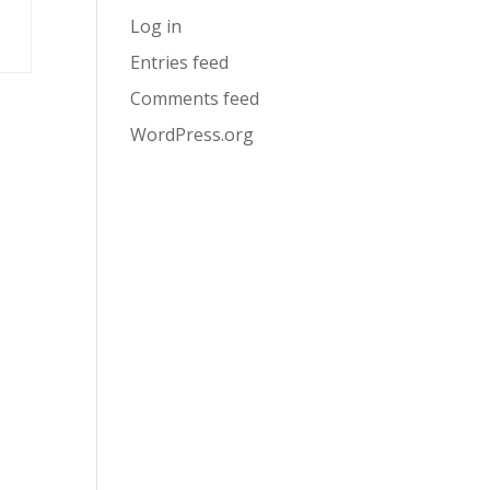
Log in
Entries feed
Comments feed
WordPress.org