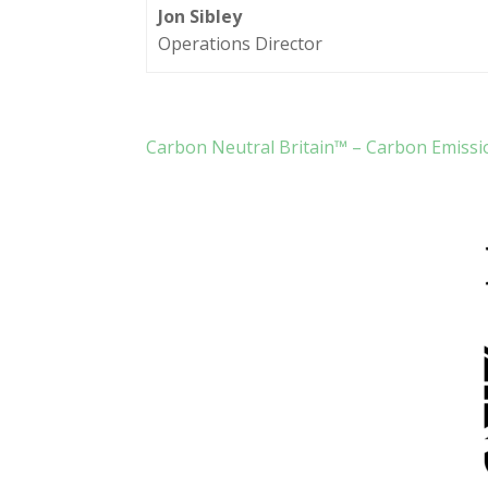
Jon Sibley
Operations Director
Carbon Neutral Britain™ – Carbon Emissi