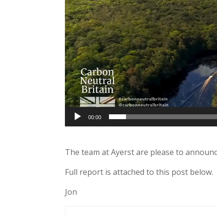
00:00
The team at Ayerst are please to announc
Full report is attached to this post below.
Jon