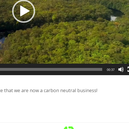
00:37
e that we are now a carbon neutral business!