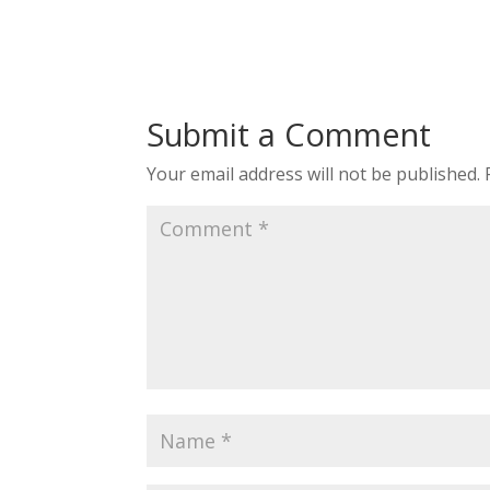
Submit a Comment
Your email address will not be published.