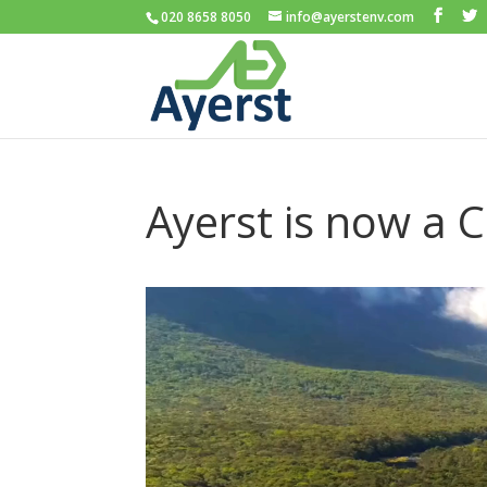
020 8658 8050
info@ayerstenv.com
Ayerst is now a 
Video
Player