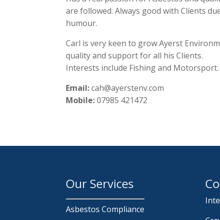
are followed. Always good with Clients du
humour.
Carl is very keen to grow Ayerst Environ
quality and support for all his Clients.
Interests include Fishing and Motorsport.
Email:
cah@ayerstenv.com
Mobile:
07985 421472
Our Services
Co
Int
Asbestos Compliance