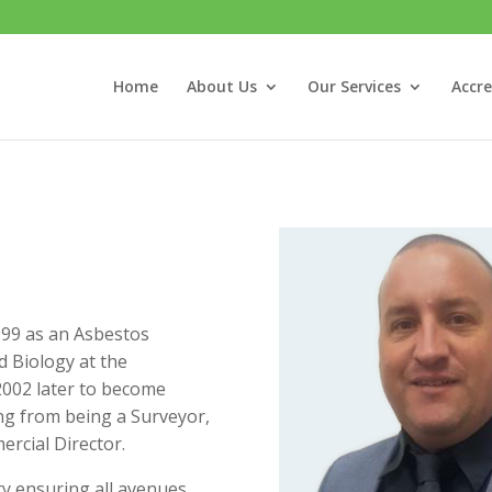
Home
About Us
Our Services
Accre
1999 as an Asbestos
d Biology at the
 2002 later to become
ing from being a Surveyor,
rcial Director.
ty ensuring all avenues