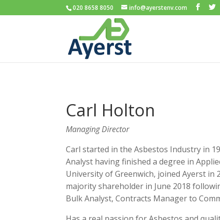
020 8658 8050
info@ayerstenv.com
Carl Holton
Managing Director
Carl started in the Asbestos Industry in 
Analyst having finished a degree in Applie
University of Greenwich, joined Ayerst in
majority shareholder in June 2018 follow
Bulk Analyst, Contracts Manager to Comme
Has a real passion for Asbestos and quali