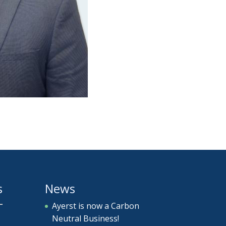
s
News
Ayerst is now a Carbon
Neutral Business!