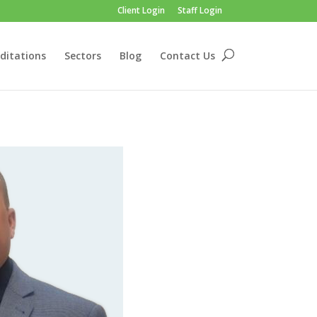
Client Login
Staff Login
ditations
Sectors
Blog
Contact Us