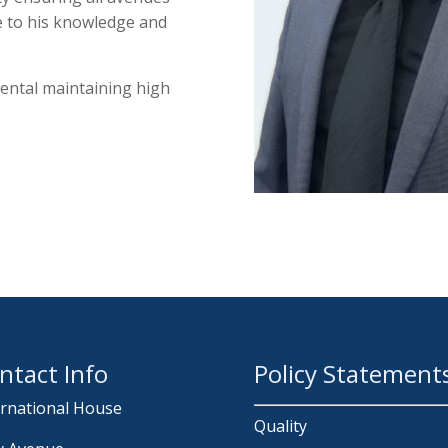
e to his knowledge and
mental maintaining high
ntact Info
Policy Statement
ernational House
Quality